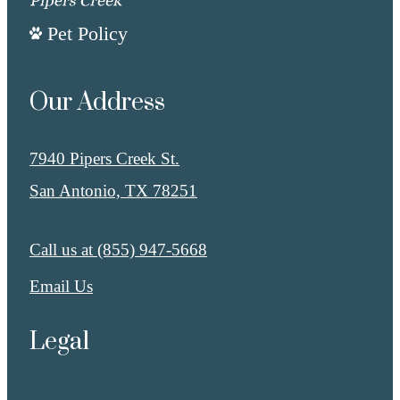
Pet Policy
Our Address
7940 Pipers Creek St.
San Antonio, TX 78251
Call us at
(855) 947-5668
Email Us
Legal