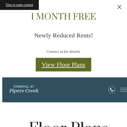
Skip to main content
1 MONTH FREE
Newly Reduced Rents!
Contact us for details.
View Floor Plans