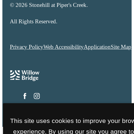
© 2026 Stonehill at Piper's Creek.
All Rights Reserved.
Privacy Policy
Web Accessibility
Application
Site Map
This site uses cookies to improve your bro
experience. By using our site you agree to