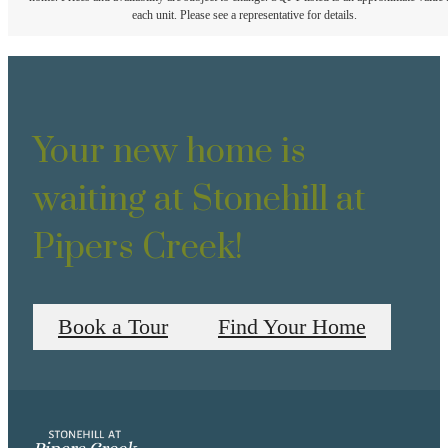
each unit. Please see a representative for details.
Your new home is
waiting at Stonehill at
Pipers Creek!
Book a Tour
Find Your Home