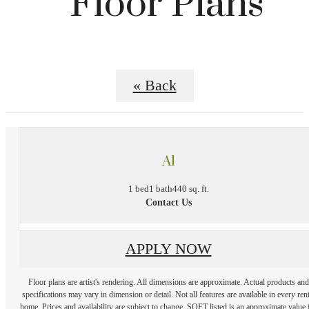
Floor Plans
« Back
A1
1 bed
1 bath
440 sq. ft.
Contact Us
APPLY NOW
Floor plans are artist's rendering. All dimensions are approximate. Actual products and
specifications may vary in dimension or detail. Not all features are available in every rent
home. Prices and availability are subject to change. SQFT listed is an approximate value 