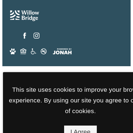
This site uses cookies to improve your br
experience. By using our site you agree to 
of cookies.
I Agree