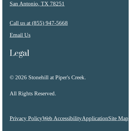
San Antonio, TX 78251
Call us at
(855) 947-5668
Email Us
Legal
© 2026 Stonehill at Piper's Creek.
All Rights Reserved.
Privacy Policy
Web Accessibility
Application
Site Map