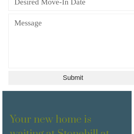
Desired Move-In Date
Message
Submit
Your new home is
waiting at Stonehill at