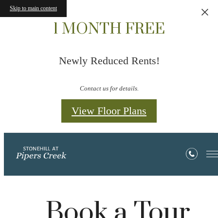
Skip to main content
1 MONTH FREE
Newly Reduced Rents!
Contact us for details.
View Floor Plans
Book a Tour