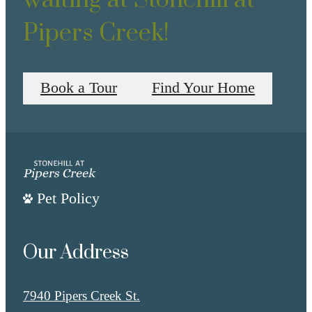
Pipers Creek!
Book a Tour
Find Your Home
Pet Policy
Our Address
7940 Pipers Creek St.