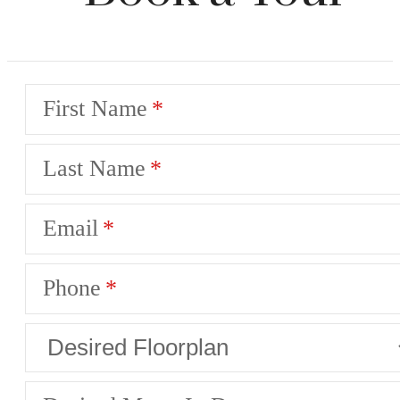
First Name
Last Name
Email
Phone