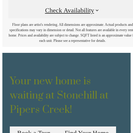
Check Availability
Floor plans are artist's rendering. All dimensions are approximate. Actual products and
specifications may vary in dimension or detail. Not all features are available in every rent
home. Prices and availability are subject to change. SQFT listed is an approximate value 
each unit. Please see a representative for details.
Your new home is
waiting at Stonehill at
Pipers Creek!