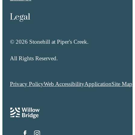
Legal
© 2026 Stonehill at Piper's Creek.
All Rights Reserved.
Privacy Policy
Web Accessibility
Application
Site Map