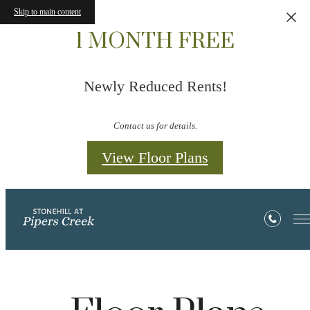
Skip to main content
1 MONTH FREE
Newly Reduced Rents!
Contact us for details.
View Floor Plans