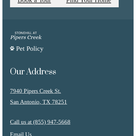
Book a Tour
Find Your Home
Pet Policy
Our Address
7940 Pipers Creek St.
San Antonio, TX 78251
Call us at
(855) 947-5668
Email Us