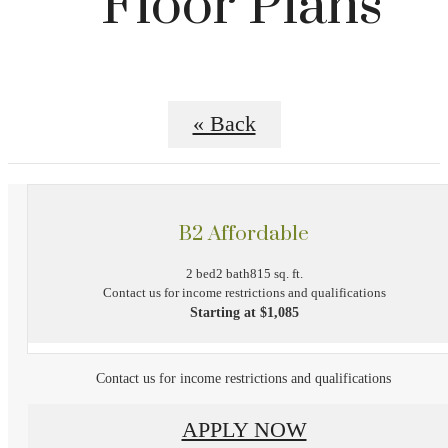
Floor Plans
« Back
B2 Affordable
2 bed
2 bath
815 sq. ft.
Contact us for income restrictions and qualifications
Starting at $1,085
Contact us for income restrictions and qualifications
APPLY NOW